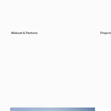
Alidoost & Partners
Project