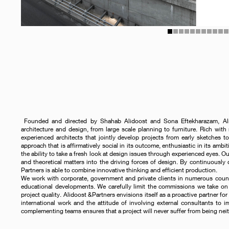
1
2
3
4
5
6
7
8
9
10
1
Founded and directed by Shahab Alidoost and Sona Eftekharazam, Alido
architecture and design, from large scale planning to furniture. Rich with 
experienced architects that jointly develop projects from early sketches to
approach that is affirmatively social in its outcome, enthusiastic in its ambit
the ability to take a fresh look at design issues through experienced eyes. O
and theoretical matters into the driving forces of design. By continuously
Partners is able to combine innovative thinking and efficient production.
We work with corporate, government and private clients in numerous countrie
educational developments. We carefully limit the commissions we take on 
project quality. Alidoost &Partners envisions itself as a proactive partner for 
international work and the attitude of involving external consultants to i
complementing teams ensures that a project will never suffer from being neit