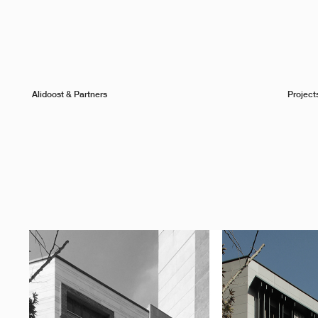
Alidoost & Partners
Project