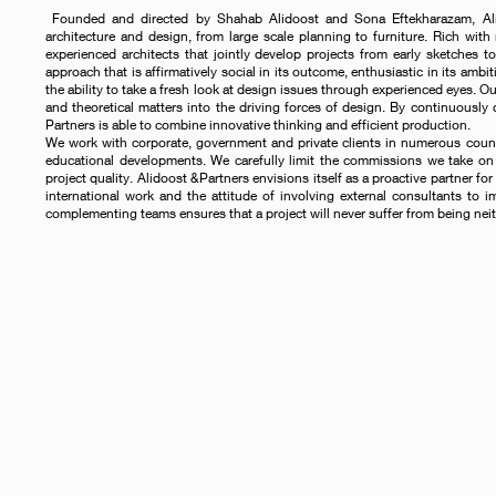
Founded and directed by Shahab Alidoost and Sona Eftekharazam, Alido
architecture and design, from large scale planning to furniture. Rich with 
experienced architects that jointly develop projects from early sketches to
approach that is affirmatively social in its outcome, enthusiastic in its ambit
the ability to take a fresh look at design issues through experienced eyes. O
and theoretical matters into the driving forces of design. By continuously
Partners is able to combine innovative thinking and efficient production.
We work with corporate, government and private clients in numerous countrie
educational developments. We carefully limit the commissions we take on 
project quality. Alidoost &Partners envisions itself as a proactive partner for 
international work and the attitude of involving external consultants to i
complementing teams ensures that a project will never suffer from being neit