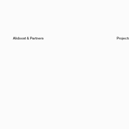
Alidoost & Partners
Project