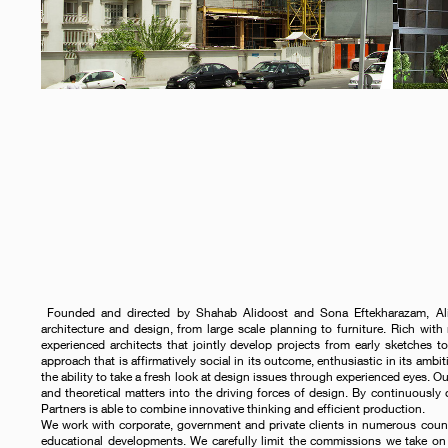
Founded and directed by Shahab Alidoost and Sona Eftekharazam, Alido
architecture and design, from large scale planning to furniture. Rich with 
experienced architects that jointly develop projects from early sketches to
approach that is affirmatively social in its outcome, enthusiastic in its ambit
the ability to take a fresh look at design issues through experienced eyes. O
and theoretical matters into the driving forces of design. By continuously
Partners is able to combine innovative thinking and efficient production.
We work with corporate, government and private clients in numerous countrie
educational developments. We carefully limit the commissions we take on 