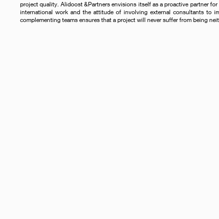
project quality. Alidoost &Partners envisions itself as a proactive partner for 
international work and the attitude of involving external consultants to i
complementing teams ensures that a project will never suffer from being neit