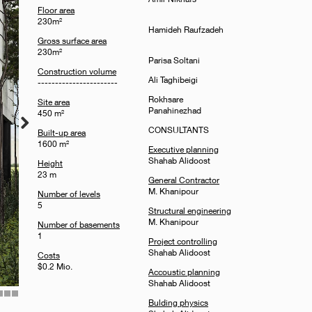
Floor area
230m²
Hamideh Raufzadeh
Gross surface area
230m²
Parisa Soltani
Construction volume
Ali Taghibeigi
-----------------------
Rokhsare
Site area
Panahinezhad
450 m²
CONSULTANTS
Built-up area
1600 m²
Executive planning
Shahab Alidoost
Height
23 m
General Contractor
M. Khanipour
Number of levels
5
Structural engineering
M. Khanipour
Number of basements
1
Project controlling
Shahab Alidoost
Costs
$0.2 Mio.
Accoustic planning
Shahab Alidoost
10
11
12
Bulding physics