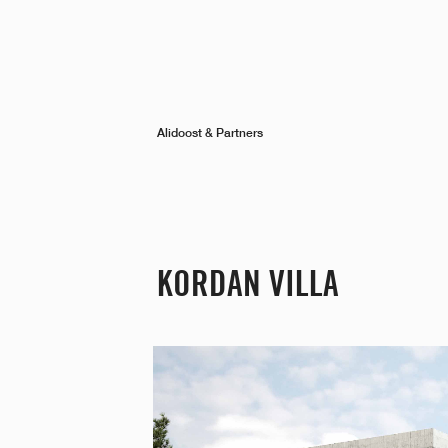
Alidoost & Partners
KORDAN VILLA