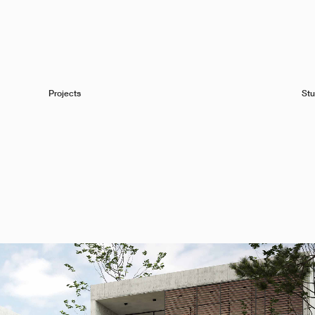
Projects
Stu