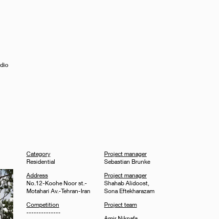
dio
Category
Project manager
Residential
Sebastian Brunke
Address
Project manager
No.12-Koohe Noor st.-
Shahab Alidoost,
Motahari Av.-Tehran-Iran
Sona Eftekharazam
Competition
Project team
--------------
Amir Niknafs