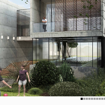
1
2
3
4
5
6
7
8
9