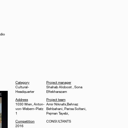
dio
Category
Project manager
Cultural-
Shahab Alidoost , Sona
Headquarter
Eftekharazam
Address
Project team
1030 Wien, Anton-
Amir Niknafs,Behnaz
von-Webern-Platz
Behbahani, Parisa Soltani,
1
Pejman Tayebi,
Competition
CONSULTANTS
2016