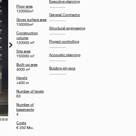
Executive planning
Floor area
..................
120000m²
General Contractor
Gross surface area
..................
130000m²
Structural engineering
Construction
..................
volume
Project controlling
120000 m³
..................
Site area
Accoustic planning
150000 m²
..................
Built-up area
Bulding physics
4000 m²
...................
Height
+400 m
Number of levels
63
Number of
basements
4
Costs
6
7
8
€ 350 Mio.