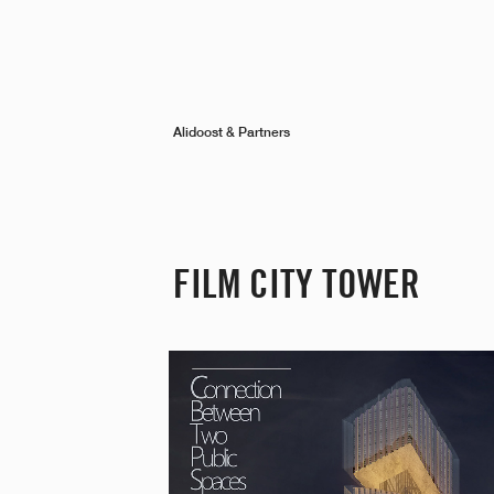
Alidoost & Partners
FILM CITY TOWER