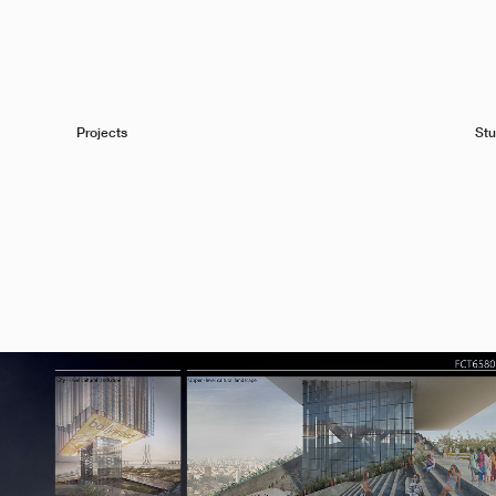
Projects
Stu