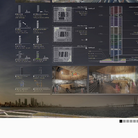
1
2
3
4
5