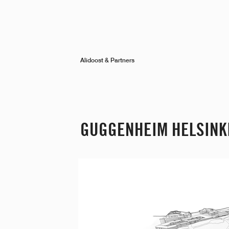
Alidoost & Partners
GUGGENHEIM HELSINK