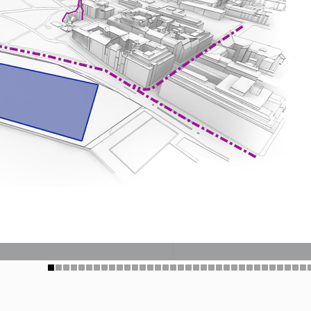
1
2
3
4
5
6
7
8
9
10
11
12
13
14
15
16
17
18
19
20
21
22
23
24
25
26
27
28
29
30
31
32
33
34