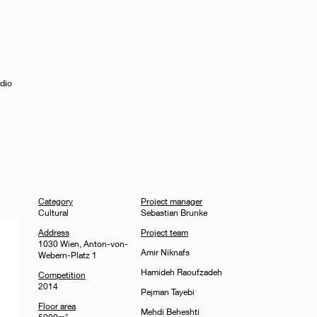
dio
Category
Project manager
Cultural
Sebastian Brunke
Address
Project team
1030 Wien, Anton-von-
Amir Niknafs
Webern-Platz 1
Hamideh Raoufzadeh
Competition
2014
Pejman Tayebi
Floor area
Mehdi Beheshti