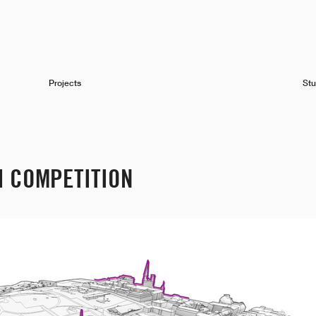
Projects
Stu
I COMPETITION