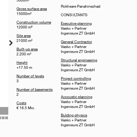
5000m²
Rokhsare Panahinezhad
Gross surface area
15000m²
CONSULTANTS
Construction volume
Executive planning
12000 m³
Vasko + Partner
Ingenieure ZT GmbH
Site area
21000 m²
General Contractor
Vasko + Partner
Built-up area
Ingenieure ZT GmbH
2.200 m²
Structural engineering
Height
Vasko + Partner
+17.50 m
Ingenieure ZT GmbH
Number of levels
Project controlling
3
Vasko + Partner
Ingenieure ZT GmbH
Number of basements
2
Accoustic planning
Vasko + Partner
Costs
Ingenieure ZT GmbH
€ 16.5 Mio.
Bulding physics
Vasko + Partner
35
36
37
Ingenieure ZT GmbH